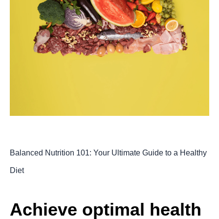
Balanced Nutrition 101: Your Ultimate Guide to a Healthy
Diet
Achieve optimal health