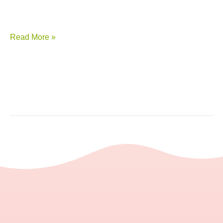
Read More »