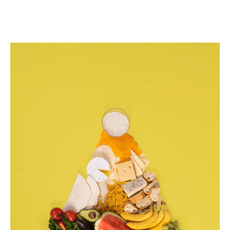
Balanced
Nutrition
101:
Your
Ultimate
Guide
to
a
Healthy
Diet