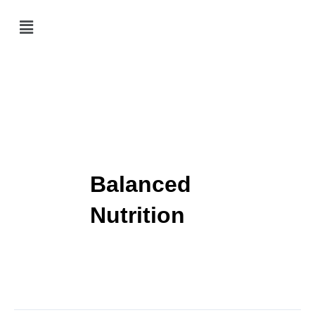
Skip
Menu
to
content
Balanced
Nutrition