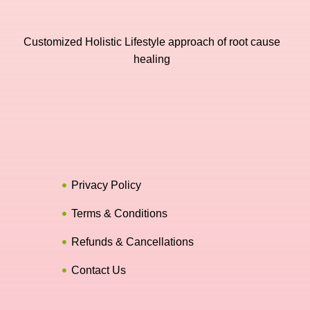
Customized Holistic Lifestyle approach of root cause
healing
Privacy Policy
Terms & Conditions
Refunds & Cancellations
Contact Us