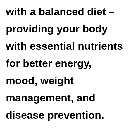
with a balanced diet –
providing your body
with essential nutrients
for better energy,
mood, weight
management, and
disease prevention.