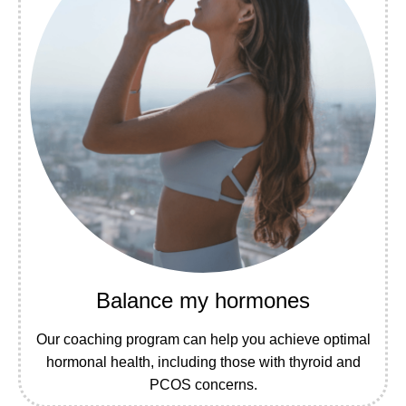
Balance my hormones
Our coaching program can help you achieve optimal
hormonal health, including those with thyroid and
PCOS concerns.