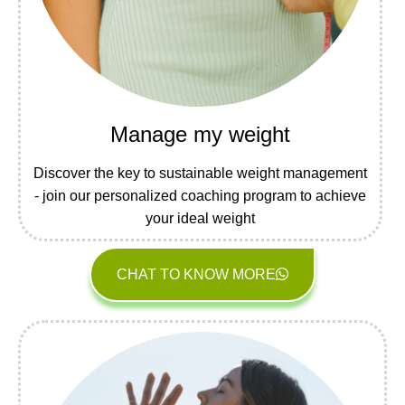
Manage my weight
Discover the key to sustainable weight management
- join our personalized coaching program to achieve
your ideal weight
CHAT TO KNOW MORE