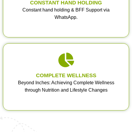
CONSTANT HAND HOLDING
Constant hand holding & BFF Support via
WhatsApp.
COMPLETE WELLNESS
Beyond Inches: Achieving Complete Wellness
through Nutrition and Lifestyle Changes