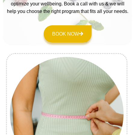
optimize your wellbeing. Book a call with us & we will
help you choose the right program that fits all your needs.
BOOK NOW