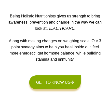
Being Holistic Nutritionists gives us strength to bring
awareness, prevention and change in the way we can
look at
HEALTHCARE.
Along with making changes on weighing scale. Our 3
point strategy aims to help you heal inside out, feel
more energetic, get hormone balance, while building
stamina and immunity.
GET TO KNOW US