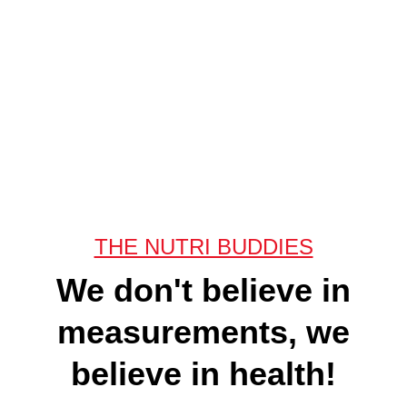
THE NUTRI BUDDIES
We don't believe in
measurements, we
believe in health!