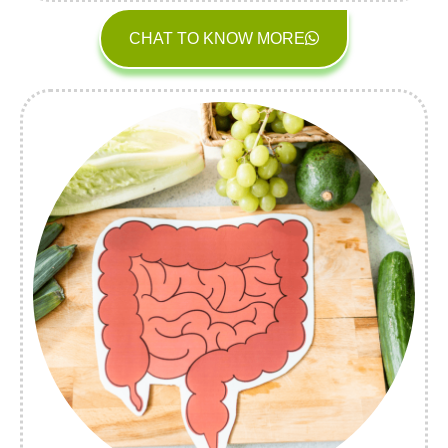
CHAT TO KNOW MORE