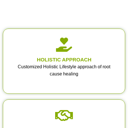
HOLISTIC APPROACH
Customized Holistic Lifestyle approach of root
cause healing