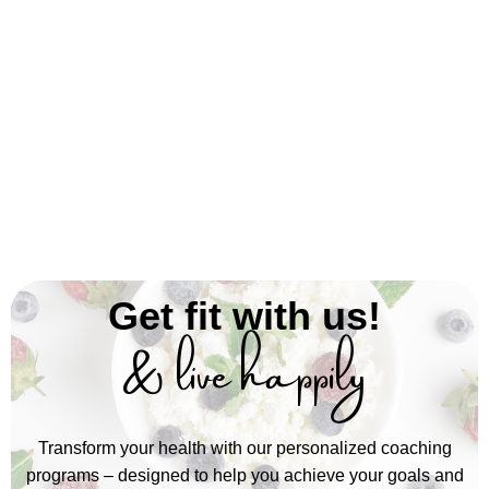
Get fit with us!
& live happily
Transform your health with our personalized coaching
programs – designed to help you achieve your goals and