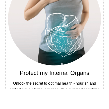
Protect my Internal Organs
Unlock the secret to optimal health - nourish and
protect your internal organs with our expert coaching
program.