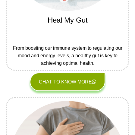
Heal My Gut
From boosting our immune system to regulating our
mood and energy levels, a healthy gut is key to
achieving optimal health.
CHAT TO KNOW MORE