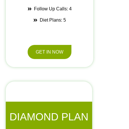
Follow Up Calls: 4
Diet Plans: 5
GET IN NOW
DIAMOND PLAN