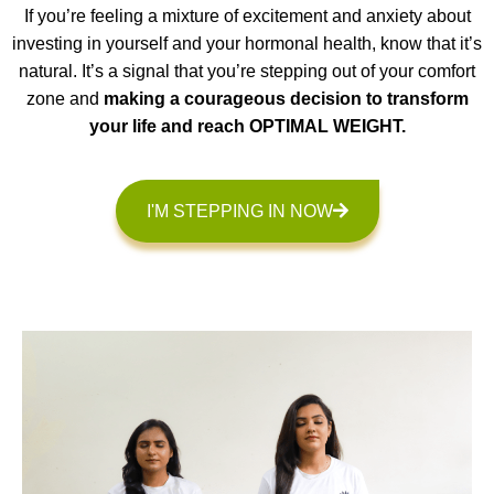
If you’re feeling a mixture of excitement and anxiety about
investing in yourself and your hormonal health, know that it’s
natural. It’s a signal that you’re stepping out of your comfort
zone and
making a courageous decision to transform
your life and reach OPTIMAL WEIGHT.
I'M STEPPING IN NOW