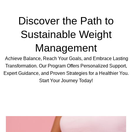
Discover the Path to
Sustainable Weight
Management
Achieve Balance, Reach Your Goals, and Embrace Lasting
Transformation. Our Program Offers Personalized Support,
Expert Guidance, and Proven Strategies for a Healthier You.
Start Your Journey Today!