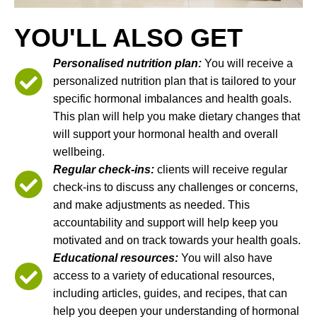
YOU'LL ALSO GET
Personalised nutrition plan:
You will receive a
personalized nutrition plan that is tailored to your
specific hormonal imbalances and health goals.
This plan will help you make dietary changes that
will support your hormonal health and overall
wellbeing.
Regular check-ins:
clients will receive regular
check-ins to discuss any challenges or concerns,
and make adjustments as needed. This
accountability and support will help keep you
motivated and on track towards your health goals.
Educational resources:
You will also have
access to a variety of educational resources,
including articles, guides, and recipes, that can
help you deepen your understanding of hormonal