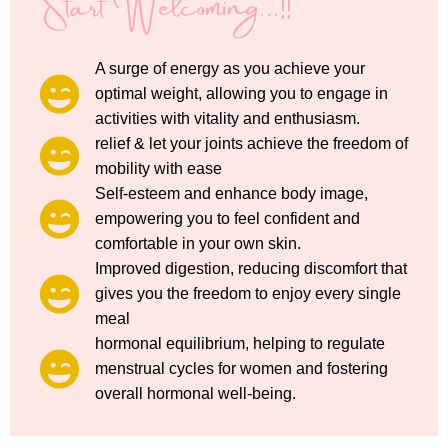
Start Welcoming...!!
A surge of energy as you achieve your
optimal weight, allowing you to engage in
activities with vitality and enthusiasm.
relief & let your joints achieve the freedom of
mobility with ease
Self-esteem and enhance body image,
empowering you to feel confident and
comfortable in your own skin.
Improved digestion, reducing discomfort that
gives you the freedom to enjoy every single
meal
hormonal equilibrium, helping to regulate
menstrual cycles for women and fostering
overall hormonal well-being.