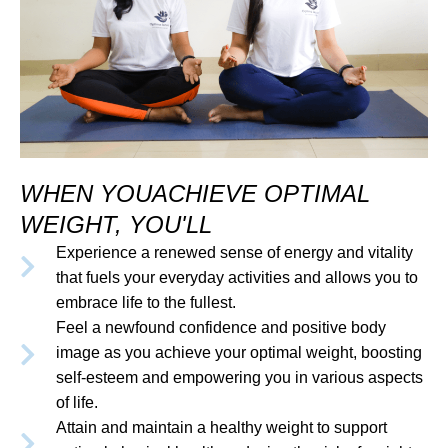
WHEN YOUACHIEVE OPTIMAL
WEIGHT, YOU'LL
Experience a renewed sense of energy and vitality
that fuels your everyday activities and allows you to
embrace life to the fullest.
Feel a newfound confidence and positive body
image as you achieve your optimal weight, boosting
self-esteem and empowering you in various aspects
of life.
Attain and maintain a healthy weight to support