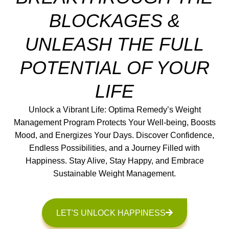
BLOCKAGES &
UNLEASH THE FULL
POTENTIAL OF YOUR
LIFE
Unlock a Vibrant Life: Optima Remedy’s Weight
Management Program Protects Your Well-being, Boosts
Mood, and Energizes Your Days. Discover Confidence,
Endless Possibilities, and a Journey Filled with
Happiness. Stay Alive, Stay Happy, and Embrace
Sustainable Weight Management.
LET'S UNLOCK HAPPINESS