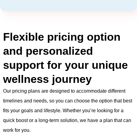
Flexible pricing option
and personalized
support for your unique
wellness journey
Our pricing plans are designed to accommodate different
timelines and needs, so you can choose the option that best
fits your goals and lifestyle. Whether you’re looking for a
quick boost or a long-term solution, we have a plan that can
work for you.