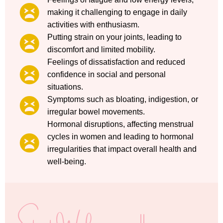
making it challenging to engage in daily
activities with enthusiasm.
Putting strain on your joints, leading to
discomfort and limited mobility.
Feelings of dissatisfaction and reduced
confidence in social and personal
situations.
Symptoms such as bloating, indigestion, or
irregular bowel movements.
Hormonal disruptions, affecting menstrual
cycles in women and leading to hormonal
irregularities that impact overall health and
well-being.