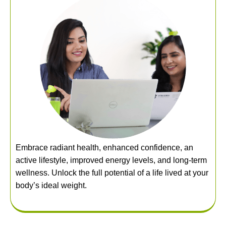
Embrace radiant health, enhanced confidence, an
active lifestyle, improved energy levels, and long-term
wellness. Unlock the full potential of a life lived at your
body’s ideal weight.