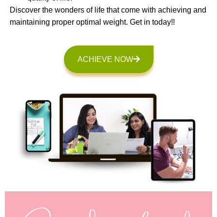
Discover the wonders of life that come with achieving and
maintaining proper optimal weight. Get in today!!
ACHIEVE NOW