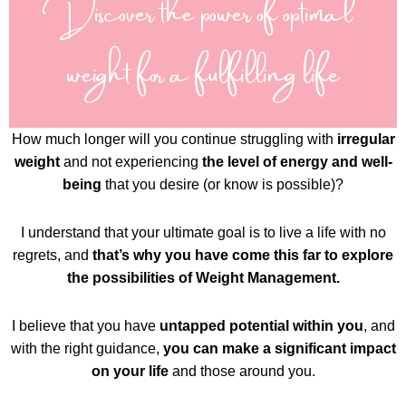
Discover the power of optimal
weight for a fulfilling life
How much longer will you continue struggling with
irregular
weight
and not experiencing
the level of energy and well-
being
that you desire (or know is possible)?
I understand that your ultimate goal is to live a life with no
regrets, and
that’s why you have come this far to explore
the possibilities of Weight Management.
I believe that you have
untapped potential within you
, and
with the right guidance,
you can make a significant impact
on your life
and those around you.