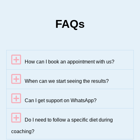
FAQs
How can I book an appointment with us?
When can we start seeing the results?
Can I get support on WhatsApp?
Do I need to follow a specific diet during
coaching?