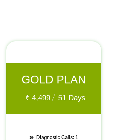
GOLD PLAN
/
₹
4,499
51 Days
Diagnostic Calls: 1