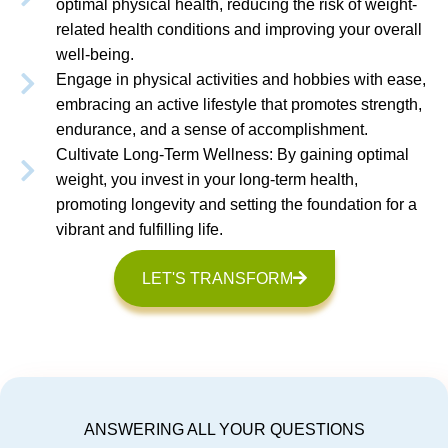
optimal physical health, reducing the risk of weight-
related health conditions and improving your overall
well-being.
Engage in physical activities and hobbies with ease,
embracing an active lifestyle that promotes strength,
endurance, and a sense of accomplishment.
Cultivate Long-Term Wellness: By gaining optimal
weight, you invest in your long-term health,
promoting longevity and setting the foundation for a
vibrant and fulfilling life.
LET'S TRANSFORM
ANSWERING ALL YOUR QUESTIONS