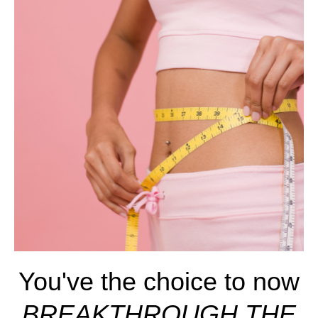
You've the choice to now
BREAKTHROUGH THE