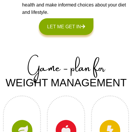
health and make informed choices about your diet
and lifestyle.
LET ME GET IN
Game - plan for
WEIGHT MANAGEMENT