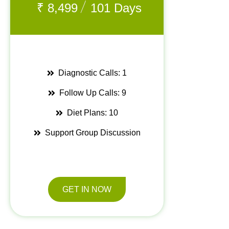
/
₹
8,499
101 Days
Diagnostic Calls: 1
Follow Up Calls: 9
Diet Plans: 10
Support Group Discussion
GET IN NOW