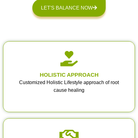
LET'S BALANCE NOW
HOLISTIC APPROACH
Customized Holistic Lifestyle approach of root
cause healing