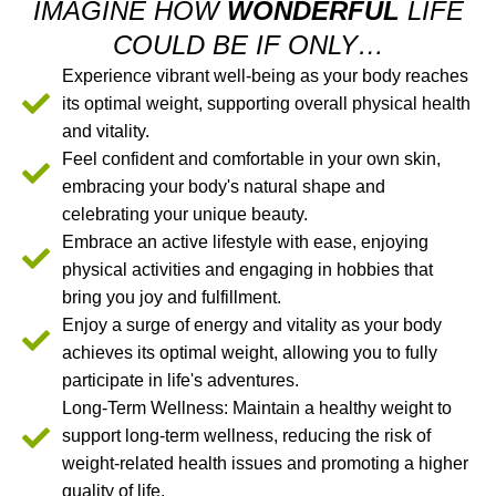
IMAGINE HOW
WONDERFUL
LIFE
COULD BE IF ONLY…
Experience vibrant well-being as your body reaches
its optimal weight, supporting overall physical health
and vitality.
Feel confident and comfortable in your own skin,
embracing your body's natural shape and
celebrating your unique beauty.
Embrace an active lifestyle with ease, enjoying
physical activities and engaging in hobbies that
bring you joy and fulfillment.
Enjoy a surge of energy and vitality as your body
achieves its optimal weight, allowing you to fully
participate in life's adventures.
Long-Term Wellness: Maintain a healthy weight to
support long-term wellness, reducing the risk of
weight-related health issues and promoting a higher
quality of life.