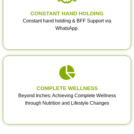
CONSTANT HAND HOLDING
Constant hand holding & BFF Support via
WhatsApp.
COMPLETE WELLNESS
Beyond Inches: Achieving Complete Wellness
through Nutrition and Lifestyle Changes