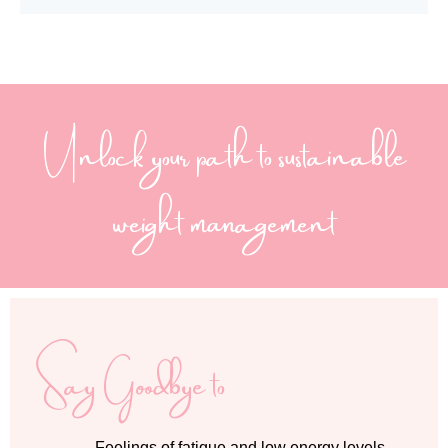
Unlock your path to sustainable
weight management
Say Goodbye to
Feelings of fatigue and low energy levels,