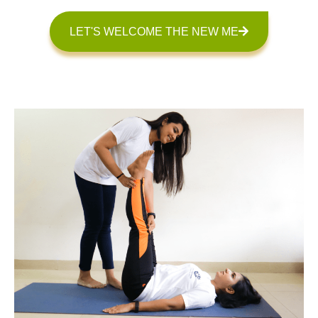
LET'S WELCOME THE NEW ME