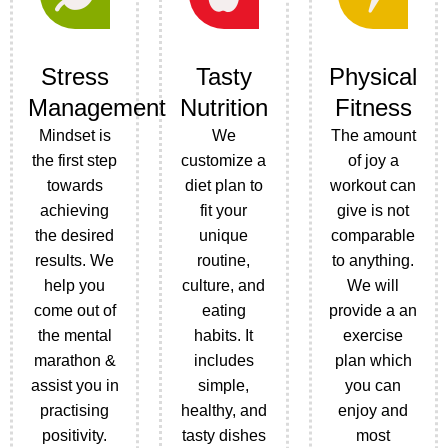
Stress
Tasty
Physical
Management
Nutrition
Fitness
Mindset is
We
The amount
the first step
customize a
of joy a
towards
diet plan to
workout can
achieving
fit your
give is not
the desired
unique
comparable
results. We
routine,
to anything.
help you
culture, and
We will
come out of
eating
provide a an
the mental
habits. It
exercise
marathon &
includes
plan which
assist you in
simple,
you can
practising
healthy, and
enjoy and
positivity.
tasty dishes
most