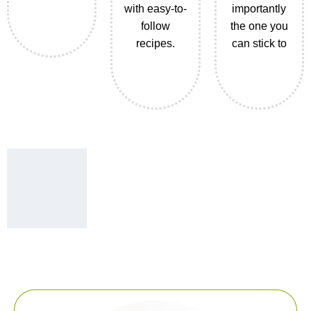
with easy-to-
importantly
follow
the one you
recipes.
can stick to